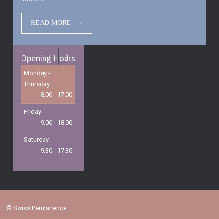
READ MORE
Opening Hours
Monday -
Thursday
8.00 - 17.00
Friday
9.00 - 18.00
Saturday
9.30 - 17.30
Sunday
9.30 - 15.00
©
Swiss Permanence