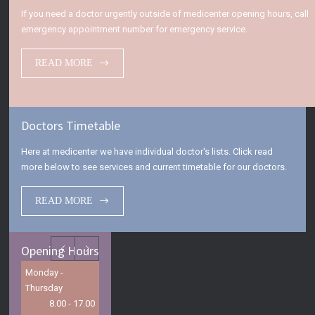
If you need a doctor urgently outside of medicenter opening hours, call
emergency appointment number for emergency service.
READ MORE
Doctors Timetable
Here at medicenter we have individual doctor's lists. Click read
more below to see services and current timetable for our doctors.
READ MORE
Opening Hours
Monday -
Thursday
8.00 - 17.00