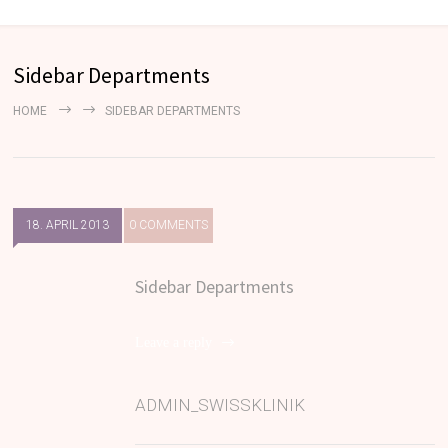
Sidebar Departments
HOME
SIDEBAR DEPARTMENTS
18. APRIL 2013
0 COMMENTS
Sidebar Departments
Leave a reply
ADMIN_SWISSKLINIK