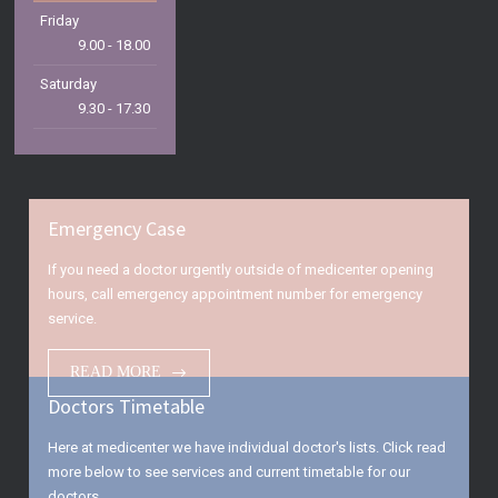
Friday
9.00 - 18.00
Saturday
9.30 - 17.30
Sunday
9.30 - 15.00
Emergency Case
If you need a doctor urgently outside of medicenter opening
hours, call emergency appointment number for emergency
service.
READ MORE
Doctors Timetable
Here at medicenter we have individual doctor's lists. Click read
more below to see services and current timetable for our
doctors.