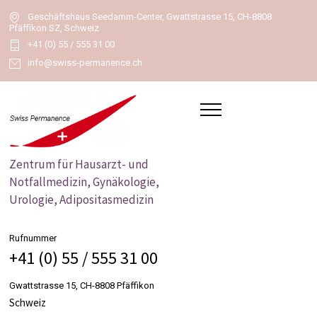
Geschäftshaus Seedamm-Center, Gwattstrasse 15, CH-8808
Pfäffikon SZ, Schweiz
+41 (0) 55 / 555 31 00
info@swiss-permanence.ch
Zentrum für Hausarzt- und
Notfallmedizin, Gynäkologie,
Urologie, Adipositasmedizin
Rufnummer
+41 (0) 55 / 555 31 00
Gwattstrasse 15, CH-8808 Pfäffikon
Schweiz