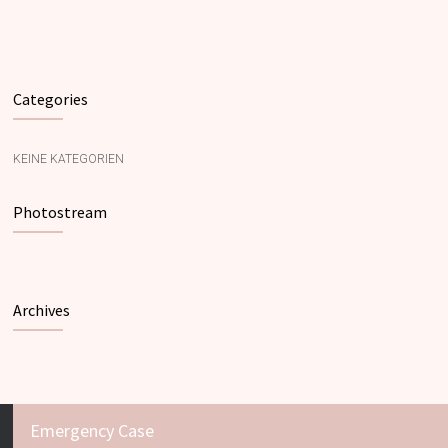
Categories
KEINE KATEGORIEN
Photostream
Archives
Emergency Case